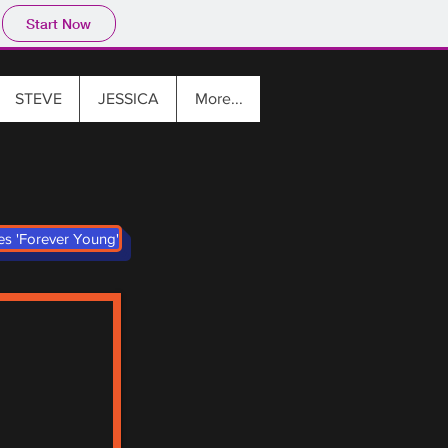
Start Now
STEVE
JESSICA
More...
ies 'Forever Young'