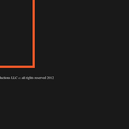
oductions LLC
all rights reserved 2012
(C)