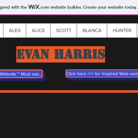
igned with the
.com
website builder. Create your website today.
ALEX
ALICE
SCOTT
BLANCA
HUNTER
EVAN HARRIS
Click here >>> for Inspired Web-ser
Website ~ Must see...