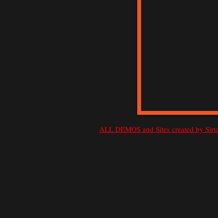
ALL DEMOS and Sites created by Si