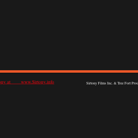
rtony at www.Sirtony.info
Sirtony Films Inc. & Tree Fort Pr