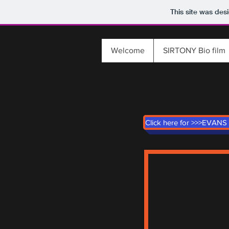
This site was des
Welcome
SIRTONY Bio film
Click here for >>>EVANS 