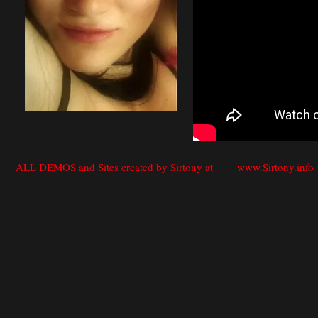
ALL DEMOS and Sites created by Sirtony at www.Sirtony.info