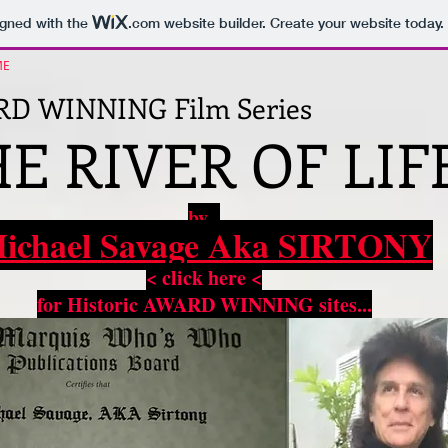
igned with the
.com
website builder. Create your website today.
ME
D WINNING Film Series
E RIVER OF LIFE
by
ichael Savage Aka SIRTONY
< click here <
for Historic AWARD WINNING sites...