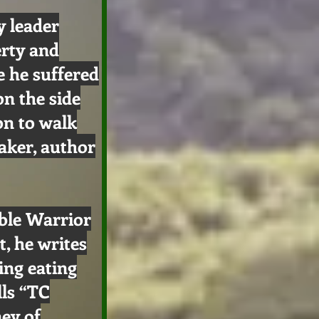
 leader
erty and
e he suffered
on the side
on to walk
aker, author
ible Warrior
, he writes
ing eating
lls “TC
ney of