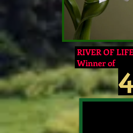
RIVER OF LIFE 
Winner of