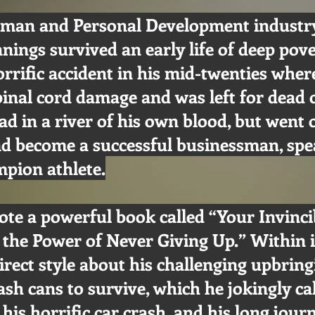
man and Personal Development industry
nnings survived an early life of deep pov
orrific accident in his mid-twenties wher
pinal cord damage and was left for dead 
oad in a river of his own blood, but went 
nd become a successful businessman, spe
pion athlete.
ote a powerful book called “Your Invinc
 the Power of Never Giving Up.” Within it
direct style about his challenging upbring
ash cans to survive, which he jokingly ca
 his horrific car crash, and his long jour