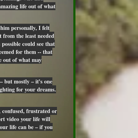
mazing life out of what
him personally, I felt
t from the least needed
 possible could see that
eemed for them -- that
fe out of what may
– but mostly – it’s one
ighting for your dreams.
 confused, frustrated or
rt video your life will
ur life can be – if you