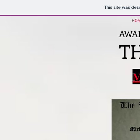
This site was des
HO
AWAR
TH
M