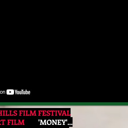
ILLS FILM FESTIVAL
RT FILM
​ 'MONEY'...