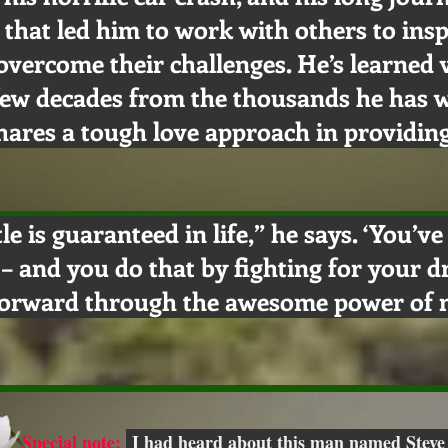
 that led him to work with others to insp
overcome their challenges. He’s learned
 few decades from the thousands he has 
hares a tough love approach in providing
tle is guaranteed in life,” he says. ‘You’v
e – and you do that by fighting for your 
forward through the awesome power of n
Special note:
I had heard about this man named Steve