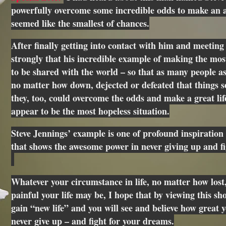
powerfully overcome some incredible odds to make an a
seemed like the smallest of chances.
After finally getting into contact with him and meeting 
strongly that his incredible example of making the mos
to be shared with the world – so that as many people as
no matter how down, dejected or defeated that things s
they, too, could overcome the odds and make a great li
appear to be the most hopeless situation.
Steve Jennings’ example is one of profound inspiration 
that shows the awesome power in never giving up and f
Whatever your circumstance in life, no matter how lost,
painful your life may be, I hope that by viewing this sho
gain “new life” and you will see and believe how great yo
never give up – and fight for your dreams.