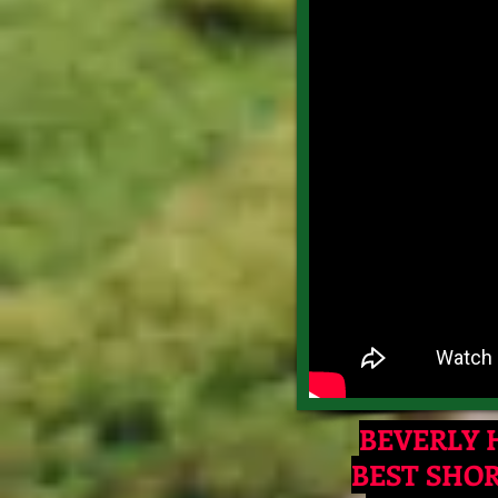
BEVERLY H
BEST SHO