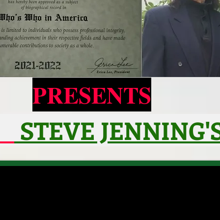
PRESENTS
STEVE JENNING