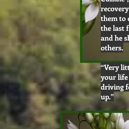
recovery
them to 
the last
and he s
others.
“Very lit
your lif
driving 
up.”