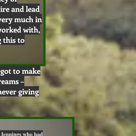
ire and lead
 very much in
worked with,
 this to
e got to make
dreams –
ever giving
 Jennings who had