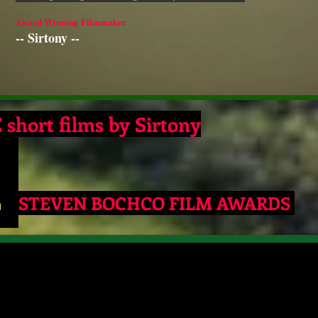
Award Winning Filmmaker
-- Sirtony --
short films by
Sirtony
4
STEVEN BOCHCO FILM AWARDS