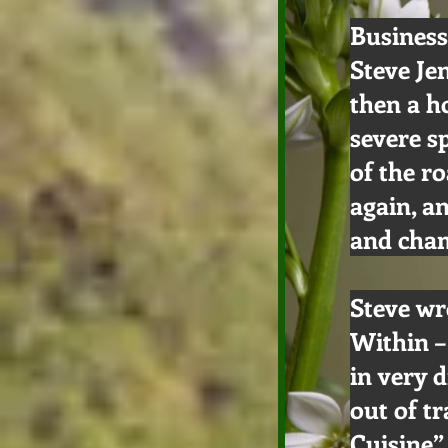
Business
Steve Je
then a h
severe s
of the r
again, a
and cham
Steve wr
Within –
in very 
out of tr
Cuisine”,