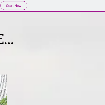
Start Now
...